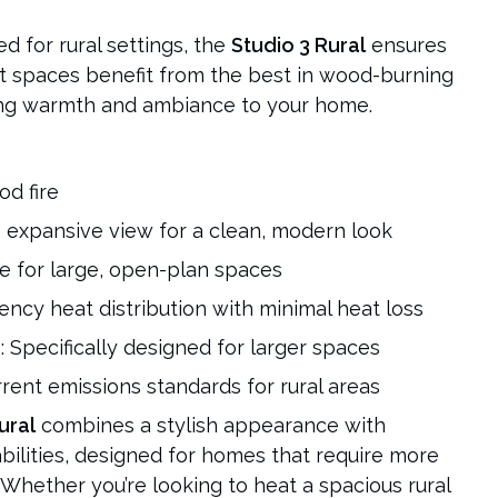
red for rural settings, the
Studio 3 Rural
ensures
st spaces benefit from the best in wood-burning
ing warmth and ambiance to your home.
od fire
, expansive view for a clean, modern look
le for large, open-plan spaces
ciency heat distribution with minimal heat loss
s
: Specifically designed for larger spaces
rrent emissions standards for rural areas
ural
combines a stylish appearance with
bilities, designed for homes that require more
. Whether you’re looking to heat a spacious rural