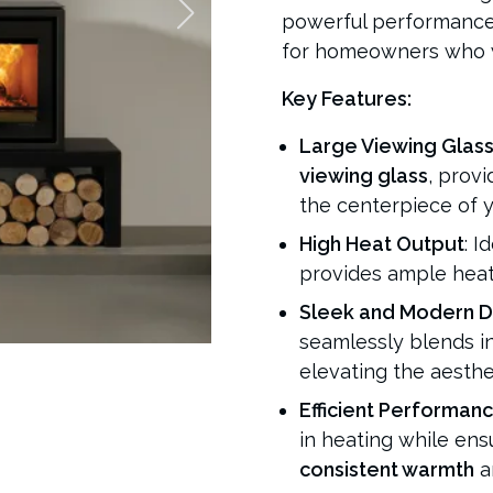
powerful performance, 
for homeowners who wa
Key Features:
Large Viewing Glas
viewing glass
, prov
the centerpiece of yo
High Heat Output
: I
provides ample heat 
Sleek and Modern D
seamlessly blends in
elevating the aesthe
Efficient Performan
in heating while ens
consistent warmth
a