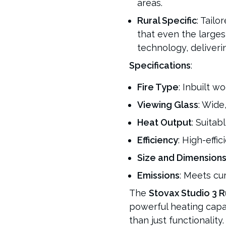
areas.
Rural Specific
: Tailo
that even the large
technology, deliver
Specifications
:
Fire Type
: Inbuilt wo
Viewing Glass
: Wide
Heat Output
: Suitab
Efficiency
: High-effi
Size and Dimension
Emissions
: Meets cu
The
Stovax Studio 3 R
powerful heating capa
than just functionality