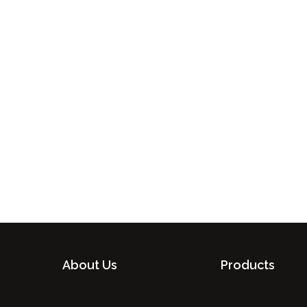
About Us
Products