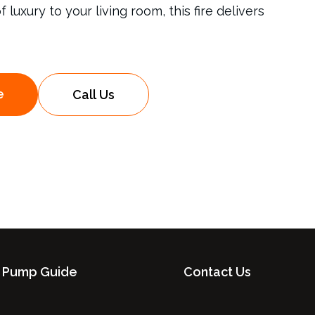
luxury to your living room, this fire delivers
e
Call Us
 Pump Guide
Contact Us