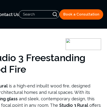
ontact Us
Book a Consultation
udio 3 Freestanding
d Fire
ural
is a high-end inbuilt wood fire, designed
architectural homes and rural spaces. With its
ing glass
and sleek, contemporary design, this
g focal point in any room. The
Studio 3 Rural
offers