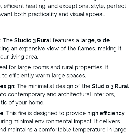
efficient heating, and exceptional style, perfect
nt both practicality and visual appeal.
s
: The
Studio 3 Rural
features a
large, wide
iding an expansive view of the flames, making it
ur living area.
deal for large rooms and rural properties, it
to efficiently warm large spaces.
esign
: The minimalist design of the
Studio 3 Rural
to contemporary and architectural interiors,
tic of your home.
ce
: This fire is designed to provide
high efficiency
uring minimal environmental impact. It delivers
nd maintains a comfortable temperature in large