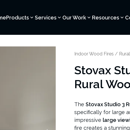
me
Products
Services
Our Work
Resources
C
Indoor Wood Fires
/
Rural
Stovax St
Rural Woo
The
Stovax Studio 3 R
specifically for large 
impressive
large view
fire creates a stunnin