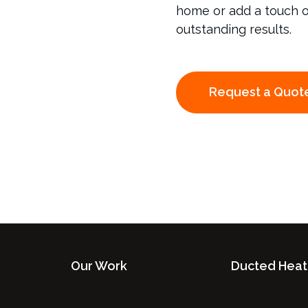
home or add a touch of 
outstanding results.
Request a Quot
Our Work
Ducted Heat