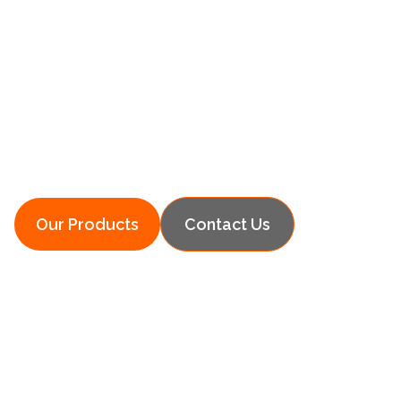
Simply Heat
Innovative Heating Solutions for Your
Home
Our Products
Contact Us