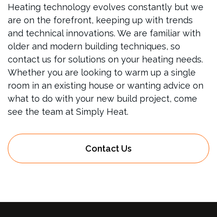
Heating technology evolves constantly but we
are on the forefront, keeping up with trends
and technical innovations. We are familiar with
older and modern building techniques, so
contact us for solutions on your heating needs.
Whether you are looking to warm up a single
room in an existing house or wanting advice on
what to do with your new build project, come
see the team at Simply Heat.
Contact Us