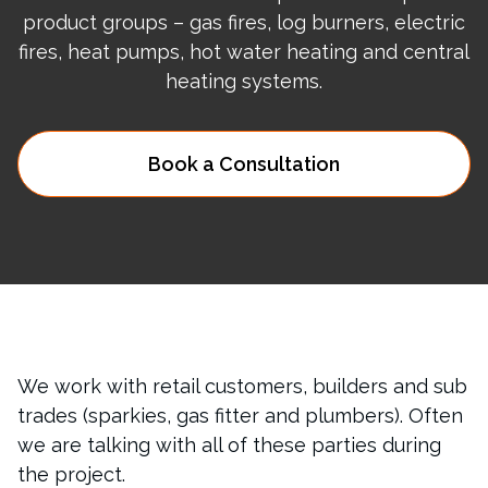
product groups – gas fires, log burners, electric
fires, heat pumps, hot water heating and central
heating systems.
Book a Consultation
We work with retail customers, builders and sub
trades (sparkies, gas fitter and plumbers). Often
we are talking with all of these parties during
the project.