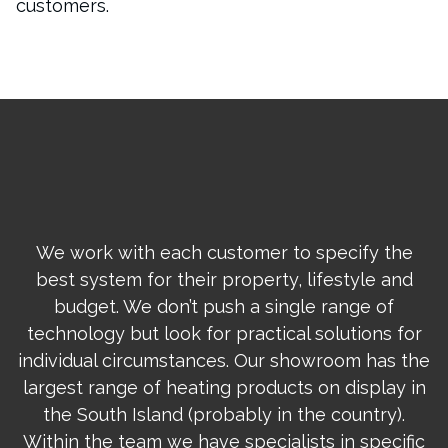
customers.
We work with each customer to specify the
best system for their property, lifestyle and
budget. We don’t push a single range of
technology but look for practical solutions for
individual circumstances. Our showroom has the
largest range of heating products on display in
the South Island (probably in the country).
Within the team we have specialists in specific