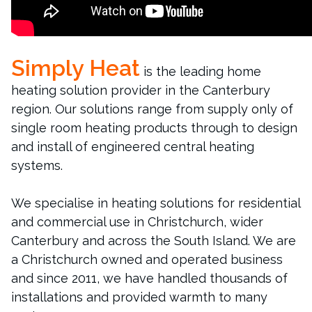
Simply Heat
is the leading home
heating solution provider in the Canterbury
region. Our solutions range from supply only of
single room heating products through to design
and install of engineered central heating
systems.
We specialise in heating solutions for residential
and commercial use in Christchurch, wider
Canterbury and across the South Island. We are
a Christchurch owned and operated business
and since 2011, we have handled thousands of
installations and provided warmth to many