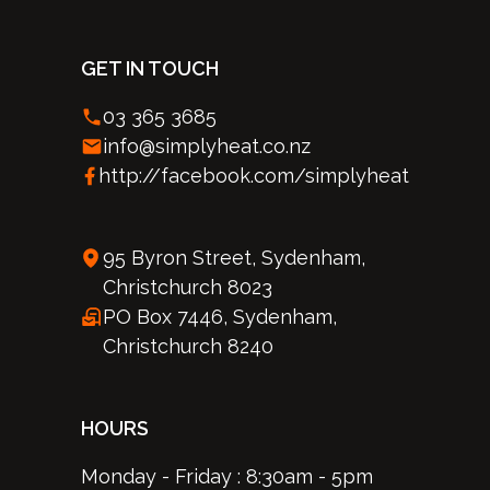
GET IN TOUCH
03 365 3685
info@simplyheat.co.nz
http://facebook.com/simplyheat
95 Byron Street, Sydenham,
Christchurch 8023
PO Box 7446, Sydenham,
Christchurch 8240
HOURS
Monday - Friday : 8:30am - 5pm