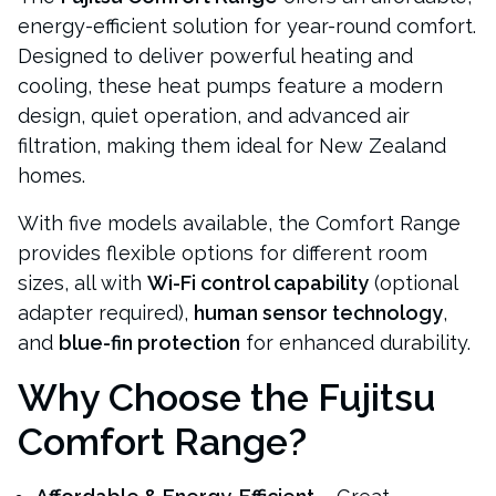
energy-efficient solution for year-round comfort.
Designed to deliver powerful heating and
cooling, these heat pumps feature a modern
design, quiet operation, and advanced air
filtration, making them ideal for New Zealand
homes.
With five models available, the Comfort Range
provides flexible options for different room
sizes, all with
Wi-Fi control capability
(optional
adapter required),
human sensor technology
,
and
blue-fin protection
for enhanced durability.
Why Choose the Fujitsu
Comfort Range?