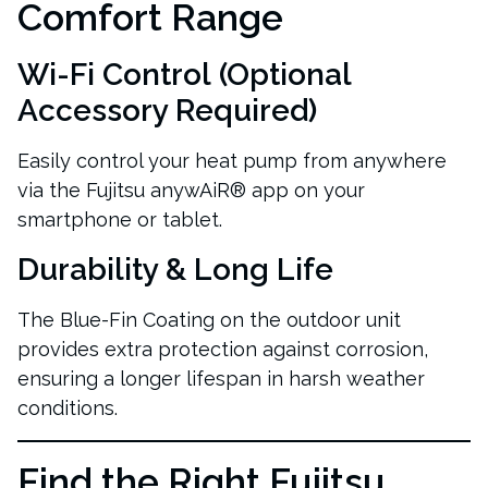
Comfort Range
Wi-Fi Control
(Optional
Accessory Required)
Easily control your heat pump from anywhere
via the Fujitsu anywAiR® app on your
smartphone or tablet.
Durability & Long Life
The Blue-Fin Coating on the outdoor unit
provides extra protection against corrosion,
ensuring a longer lifespan in harsh weather
conditions.
Find the Right Fujitsu