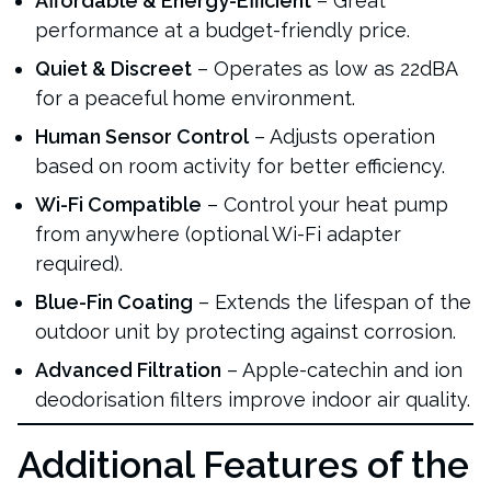
Affordable & Energy-Efficient
– Great
performance at a budget-friendly price.
Quiet & Discreet
– Operates as low as 22dBA
for a peaceful home environment.
Human Sensor Control
– Adjusts operation
based on room activity for better efficiency.
Wi-Fi Compatible
– Control your heat pump
from anywhere (optional Wi-Fi adapter
required).
Blue-Fin Coating
– Extends the lifespan of the
outdoor unit by protecting against corrosion.
Advanced Filtration
– Apple-catechin and ion
deodorisation filters improve indoor air quality.
Additional Features of the