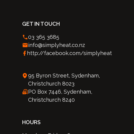
GET IN TOUCH
03 365 3685
info@simplyheat.co.nz
http://facebook.com/simplyheat
95 Byron Street, Sydenham,
Christchurch 8023
PO Box 7446, Sydenham,
Christchurch 8240
HOURS