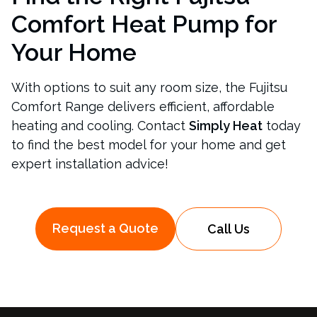
Comfort Heat Pump for
Your Home
With options to suit any room size, the Fujitsu
Comfort Range delivers efficient, affordable
heating and cooling. Contact
Simply Heat
today
to find the best model for your home and get
expert installation advice!
Request a Quote
Call Us