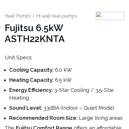
Heat Pumps
/
Hi wall heat pumps
Fujitsu 6.5kW
ASTH22KNTA
Unit Specs
Cooling Capacity:
6.0 kW
Heating Capacity:
6.5 kW
Energy Efficiency:
3-Star Cooling / 3.5-Star
Heating
Sound Level:
33dBA (Indoor – Quiet Mode)
Recommended Room Size:
Large living areas
The
Fujitsu Comfort Range
offers an affordable,