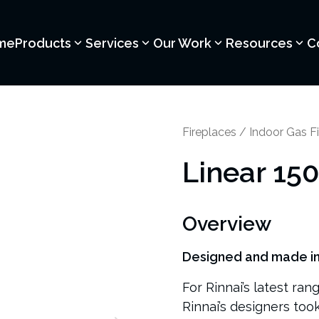
me
Products
Services
Our Work
Resources
C
Fireplaces
/
Indoor Gas Fi
Linear 15
Overview
Designed and made i
For Rinnai’s latest ran
Rinnai’s designers too