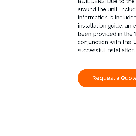
BUILDERS: Due to the 
around the unit, includ
information is include
installation guide, an e
been provided in the ‘
conjunction with the ‘
L
successful installation.
Request a Quot