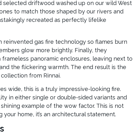
d selected driftwood washed up on our wild West
ones to match those shaped by our rivers and
stakingly recreated as perfectly lifelike
n reinvented gas fire technology so flames burn
 embers glow more brightly. Finally, they
n frameless panoramic enclosures, leaving next to
nd the flickering warmth. The end result is the
 collection from Rinnai.
s wide, this is a truly impressive-looking fire.
blity in either single or double-sided variants and
a shining example of the wow factor. This is not
g your home, it’s an architectural statement.
s