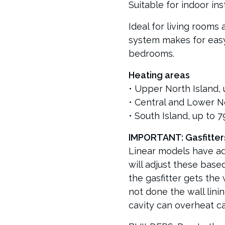
Suitable for indoor inst
Ideal for living rooms
system makes for easy 
bedrooms.
Heating areas
• Upper North Island, 
• Central and Lower No
• South Island, up to 
IMPORTANT: Gasfitter
Linear models have adj
will adjust these based
the gasfitter gets the w
not done the wall lining
cavity can overheat cau