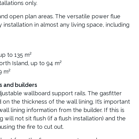
allations only.
 and open plan areas. The versatile power flue
installation in almost any living space, including
up to 135 m²
rth Island, up to 94 m²
79 m²
s and builders
ustable wallboard support rails. The gasfitter
 on the thickness of the wall lining. It’s important
all lining information from the builder. If this is
 will not sit flush (if a flush installation) and the
sing the fire to cut out.