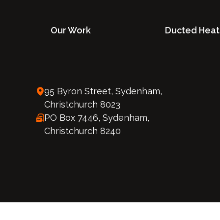
Our Work
Ducted Heat
95 Byron Street, Sydenham,
Christchurch 8023
PO Box 7446, Sydenham,
Christchurch 8240