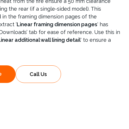
heat from the fire ensure a 50 mm clearance
ing the rear (if a single-sided model). This
d in the framing dimension pages of the
xtract ‘
Linear framing dimension pages
‘ has
Downloads’ tab for ease of reference. Use this in
inear additional wall lining detail
‘ to ensure a
e
Call Us