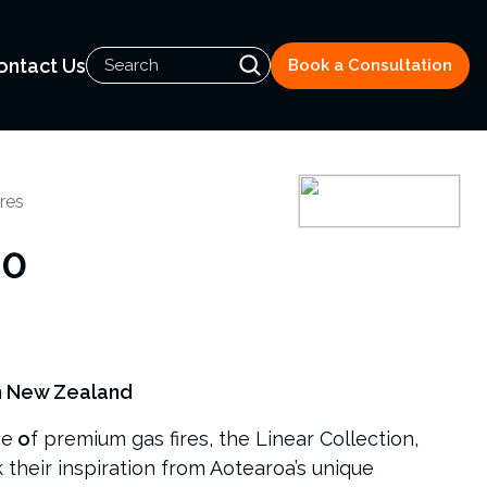
ontact Us
Book a Consultation
res
00
n New Zealand
ge
o
f premium gas fires, the Linear Collection,
k their inspiration from Aotearoa’s unique