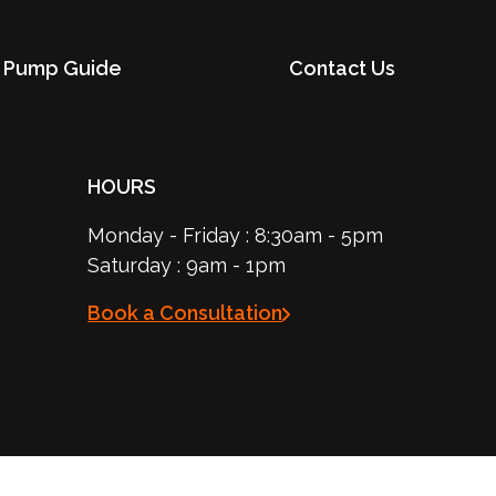
 Pump Guide
Contact Us
HOURS
Monday - Friday : 8:30am - 5pm
Saturday : 9am - 1pm
Book a Consultation