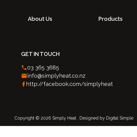
About Us
Products
GET IN TOUCH
03 365 3685
info@simplyheat.co.nz
http://facebook.com/simplyheat
Copyright © 2026 Simply Heat . Designed by
Digital Simple