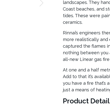
landscapes. They han
Coast beaches, and st
tides. These were pain
ceramics.
Rinnai’s engineers the
more realistically and
captured the flames i
nothing between you a
all-new Linear gas fire
At one and a half metre
Add to that it’s availa
you have a fire that’s 
just a means of heatin
Product Detail