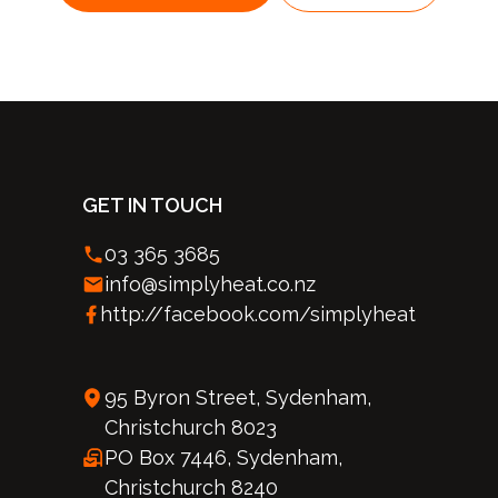
GET IN TOUCH
03 365 3685
info@simplyheat.co.nz
http://facebook.com/simplyheat
95 Byron Street, Sydenham,
Christchurch 8023
PO Box 7446, Sydenham,
Christchurch 8240