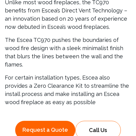
Unlike most wood fireplaces, the TC970
benefits from Escea’s Direct Vent Technology –
an innovation based on 20 years of experience
now debuted in Escea’s wood fireplaces.
The Escea TC970 pushes the boundaries of
wood fire design with a sleek minimalist finish
that blurs the lines between the wall and the
flames.
For certain installation types, Escea also
provides a Zero Clearance Kit to streamline the
install process and make installing an Escea
wood fireplace as easy as possible
Request a Quote
Call Us