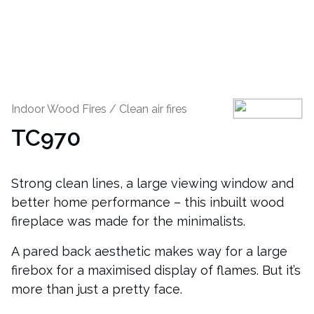
Indoor Wood Fires
/
Clean air fires
TC970
Strong clean lines, a large viewing window and
better home performance – this inbuilt wood
fireplace was made for the minimalists.
A pared back aesthetic makes way for a large
firebox for a maximised display of flames. But it’s
more than just a pretty face.